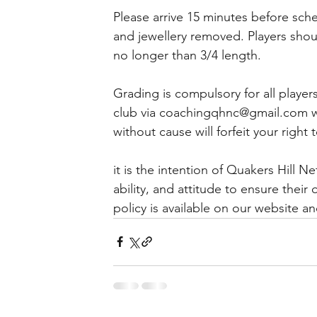
Please arrive 15 minutes before sche
and jewellery removed. Players shou
no longer than 3/4 length.
Grading is compulsory for all player
club via coachingqhnc@gmail.com wit
without cause will forfeit your righ
it is the intention of Quakers Hill Ne
ability, and attitude to ensure the
policy is available on our website 