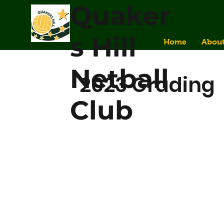
Quaker
s Hill
Home
Abou
Netball
2023 Grading
Club