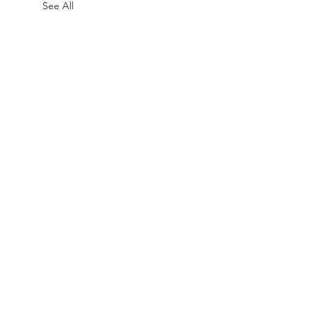
See All