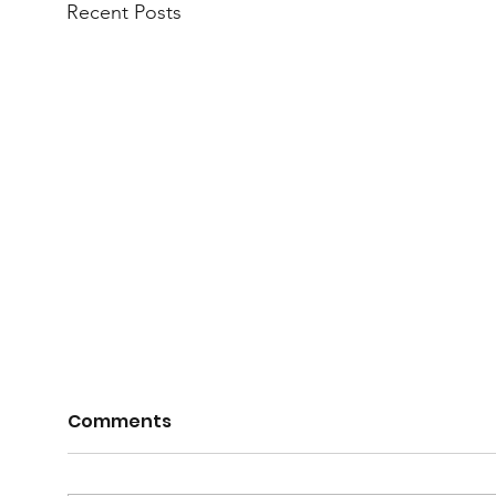
Recent Posts
Comments