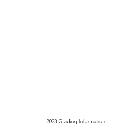
2023 Grading Information