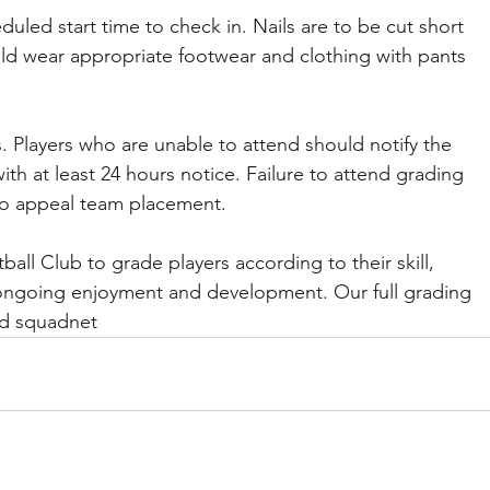
duled start time to check in. Nails are to be cut short 
ld wear appropriate footwear and clothing with pants 
s. Players who are unable to attend should notify the 
h at least 24 hours notice. Failure to attend grading 
t to appeal team placement.
tball Club to grade players according to their skill, 
ir ongoing enjoyment and development. Our full grading 
and squadnet