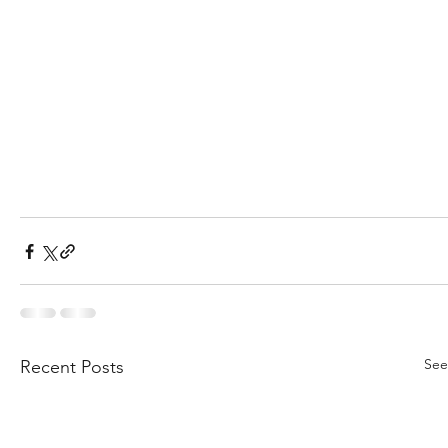
See
Recent Posts