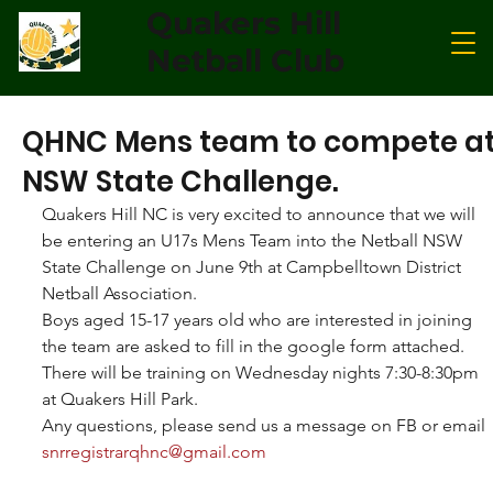
Quakers Hill
Netball Club
QHNC Mens team to compete a
NSW State Challenge.
Quakers Hill NC is very excited to announce that we will 
be entering an U17s Mens Team into the Netball NSW 
State Challenge on June 9th at Campbelltown District 
Netball Association.
Boys aged 15-17 years old who are interested in joining 
the team are asked to fill in the google form attached. 
There will be training on Wednesday nights 7:30-8:30pm 
at Quakers Hill Park.
Any questions, please send us a message on FB or email 
snrregistrarqhnc@gmail.com