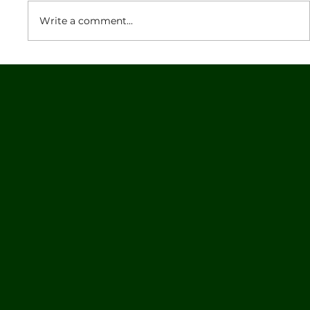
Write a comment...
NetSetGo Skills Program