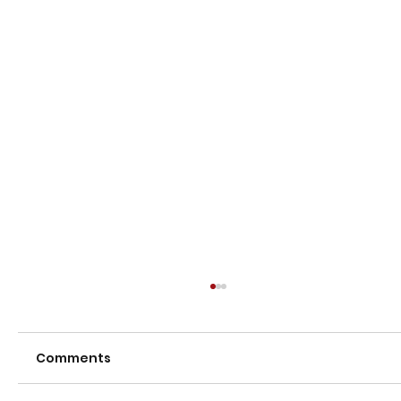
Comments