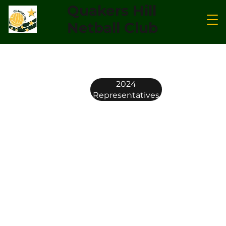
Quakers Hill
Netball Club
2024
Representatives