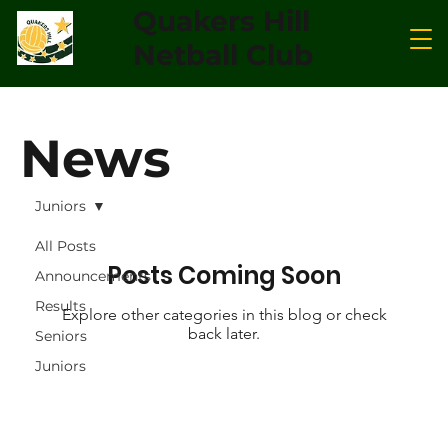
Quakers Hill
Netball Club
News
Juniors
All Posts
Posts Coming Soon
Announcements
Results
Explore other categories in this blog or check
back later.
Seniors
Juniors