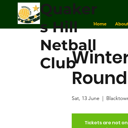
Quaker
s Hill
Home
Abou
Netball
Winter
Club
Round
Sat, 13 June
  |  
Blacktow
Tickets are not on