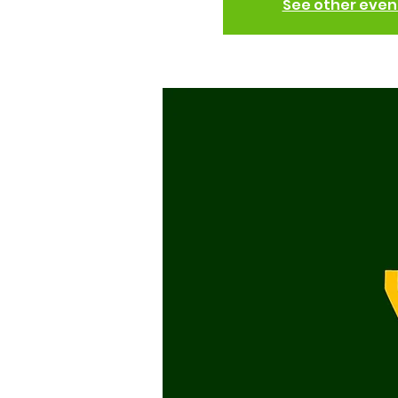
See other even