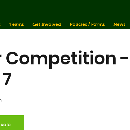
t
Teams
Get Involved
Policies / Forms
News
 Competition -
 7
n
 sale