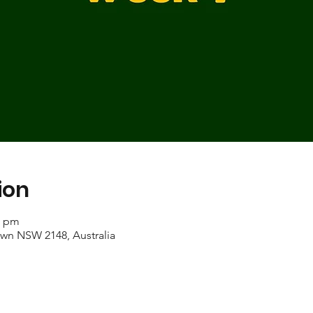
ion
0 pm
own NSW 2148, Australia