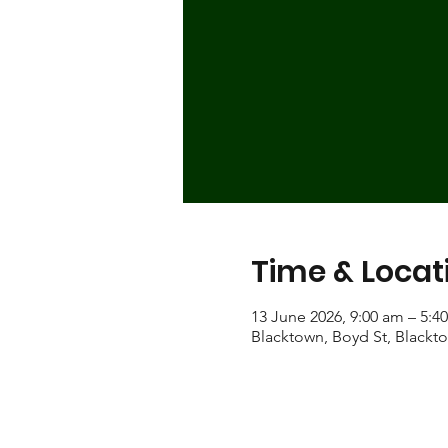
Time & Locat
13 June 2026, 9:00 am – 5:4
Blacktown, Boyd St, Blackt