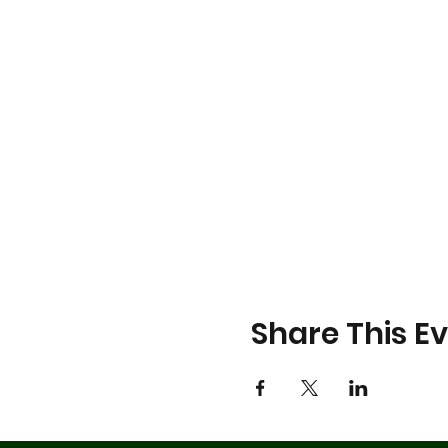
Share This E