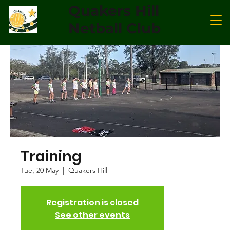
Quakers Hill
Netball Club
Training
Tue, 20 May
  |  
Quakers Hill
Registration is closed
See other events