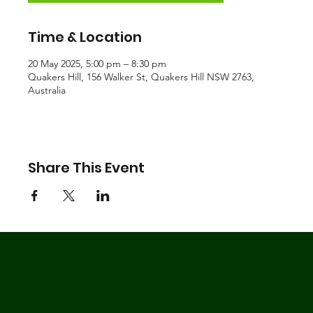
Time & Location
20 May 2025, 5:00 pm – 8:30 pm
Quakers Hill, 156 Walker St, Quakers Hill NSW 2763,
Australia
Share This Event