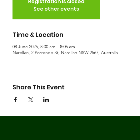
Registration is closed
See other events
Time & Location
08 June 2025, 8:00 am – 8:05 am
Narellan, 2 Porrende St, Narellan NSW 2567, Australia
Share This Event