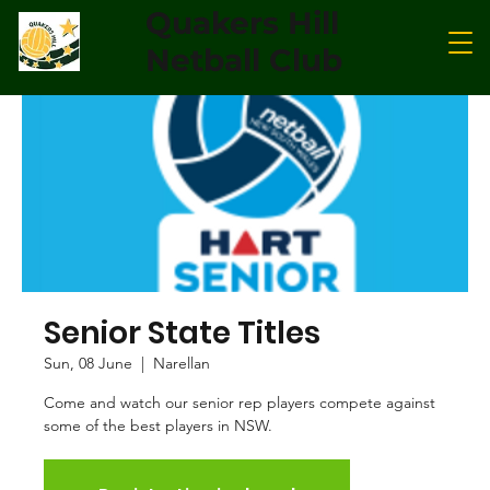
Quakers Hill
Netball Club
Senior State Titles
Sun, 08 June
  |  
Narellan
Come and watch our senior rep players compete against
some of the best players in NSW.