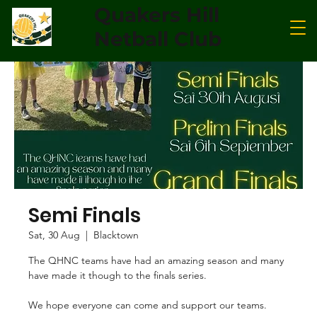
Quakers Hill
Netball Club
Semi Finals
Sat, 30 Aug
  |  
Blacktown
The QHNC teams have had an amazing season and many
have made it though to the finals series.
We hope everyone can come and support our teams.