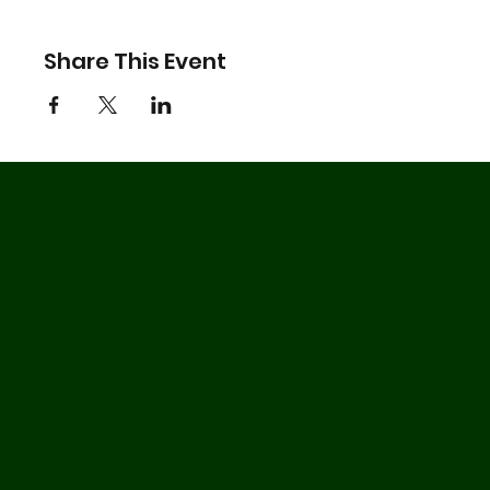
Share This Event