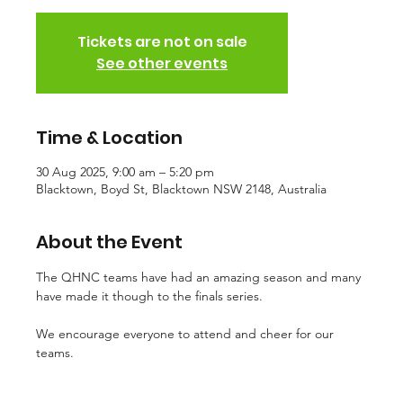
Tickets are not on sale
See other events
Time & Location
30 Aug 2025, 9:00 am – 5:20 pm
Blacktown, Boyd St, Blacktown NSW 2148, Australia
About the Event
The QHNC teams have had an amazing season and many 
have made it though to the finals series. 
We encourage everyone to attend and cheer for our 
teams.