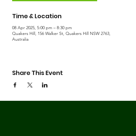
Time & Location
08 Apr 2025, 5:00 pm – 8:30 pm
Quakers Hill, 156 Walker St, Quakers Hill NSW 2763,
Australia
Share This Event