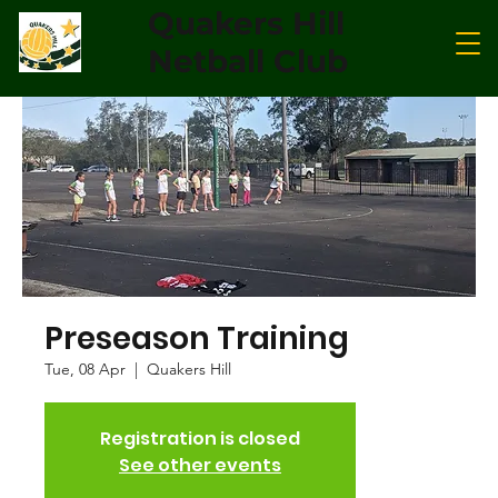
Quakers Hill
Netball Club
Preseason Training
Tue, 08 Apr
  |  
Quakers Hill
Registration is closed
See other events