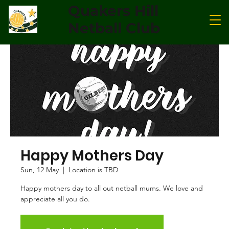
Quakers Hill
Netball Club
Happy Mothers Day
Sun, 12 May
  |  
Location is TBD
Happy mothers day to all out netball mums. We love and
appreciate all you do.