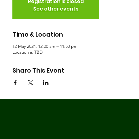
Registration is closed
See other events
Time & Location
12 May 2024, 12:00 am – 11:50 pm
Location is TBD
Share This Event