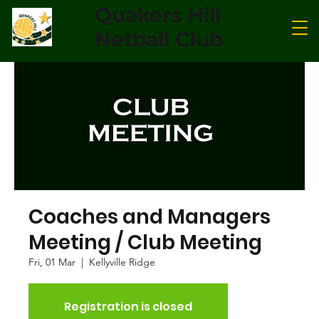
Quakers Hill
Netball Club
Coaches and Managers
Meeting / Club Meeting
Fri, 01 Mar
  |  
Kellyville Ridge
Registration is closed