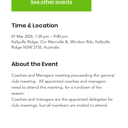
See other events
Time & Location
01 Mar 2024, 7:20 pm – 9:00 pm
Kellyville Ridge, Cnr Merriville &, Windsor Rds, Kellyville
Ridge NSW 2155, Australia
About the Event
Coaches and Managers meeting preceeding the general 
club meeting.  All appointed coaches and managers 
need to attend this meeting, for a rundown of the 
season. 
Coaches and managers are the appointed delegates for 
club meetings, but all members are invited to attend. 