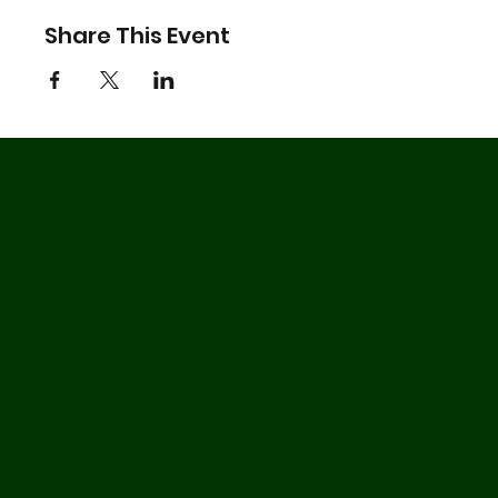
Share This Event