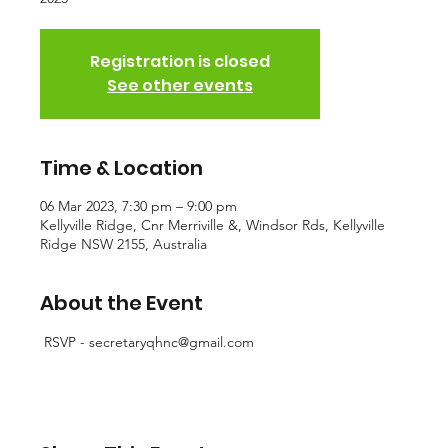
Registration is closed
See other events
Time & Location
06 Mar 2023, 7:30 pm – 9:00 pm
Kellyville Ridge, Cnr Merriville &, Windsor Rds, Kellyville
Ridge NSW 2155, Australia
About the Event
 RSVP - secretaryqhnc@gmail.com