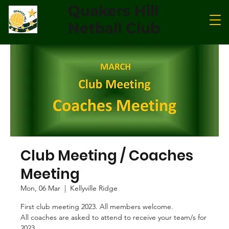
Quakers Hill
Netball Club
Club Meeting / Coaches
Meeting
Mon, 06 Mar
  |  
Kellyville Ridge
First club meeting 2023. All members welcome.
All coaches are asked to attend to receive your team/s for
2023