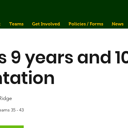
t
Teams
Get Involved
Policies / Forms
News
s 9 years and 1
tation
 Ridge
teams 35 - 43