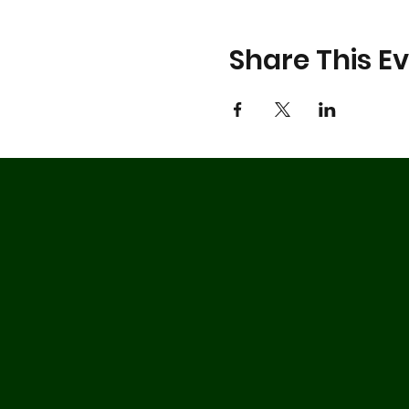
Share This E