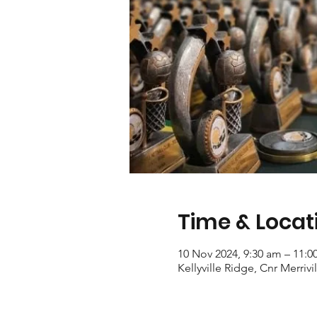
Time & Locat
10 Nov 2024, 9:30 am – 11:0
Kellyville Ridge, Cnr Merriv