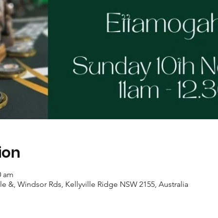
ion
0 am
ille &, Windsor Rds, Kellyville Ridge NSW 2155, Australia