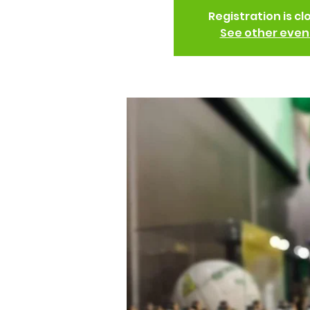
Registration is cl
See other even