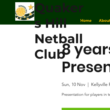
Quaker
s Hill
Home
Abou
Netball
8 year
Club
Presen
Sun, 10 Nov
  |  
Kellyville
Presentation for players in 