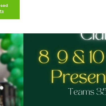
osed
ts