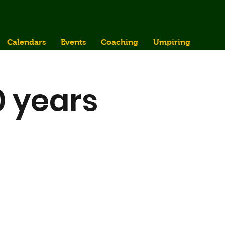
Calendars
Events
Coaching
Umpiring
0 years