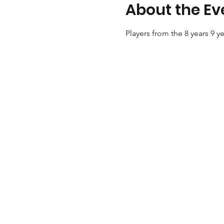
About the Ev
Players from the 8 years 9 y