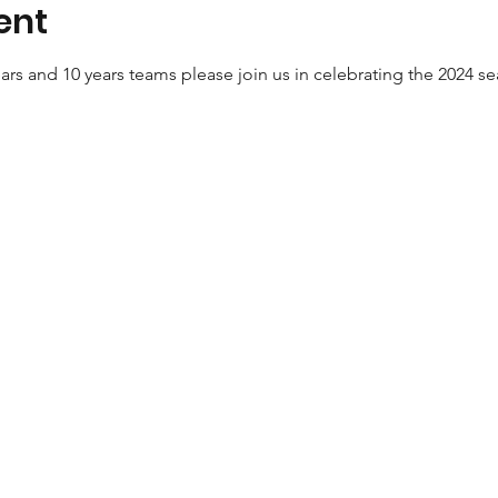
ent
ears and 10 years teams please join us in celebrating the 2024 s