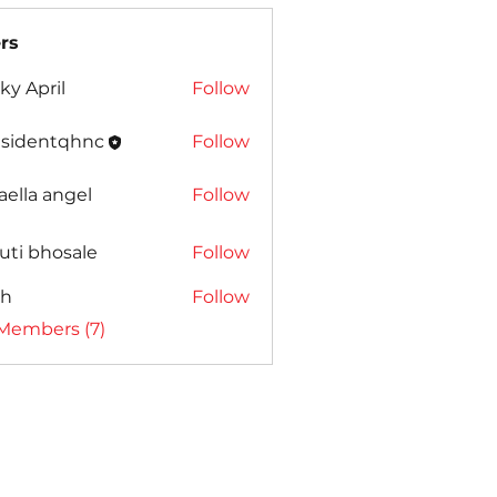
rs
ky April
Follow
esidentqhnc
Follow
entqhnc
aella angel
Follow
uti bhosale
Follow
ah
Follow
 Members (7)