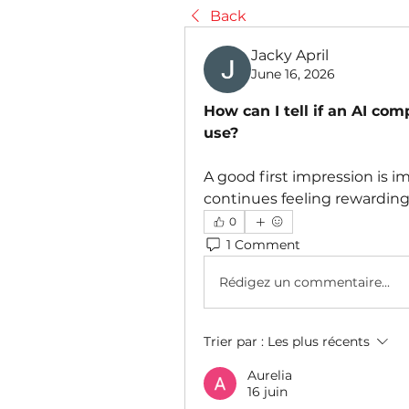
Back
Jacky April
June 16, 2026
How can I tell if an AI co
use?
A good first impression is i
continues feeling rewarding
0
1 Comment
Rédigez un commentaire...
Trier par :
Les plus récents
Aurelia
16 juin