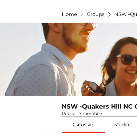
Home
Groups
NSW -Qua
NSW -Quakers Hill NC 
Public
·
7 members
Discussion
Media