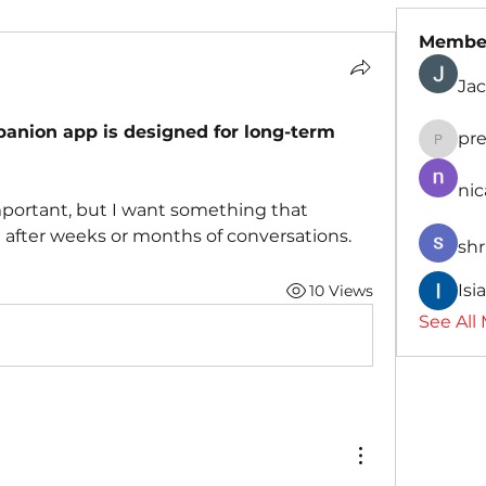
Membe
Jac
mpanion app is designed for long-term 
pr
presid
nic
mportant, but I want something that 
 after weeks or months of conversations.
shr
Isi
10 Views
See All