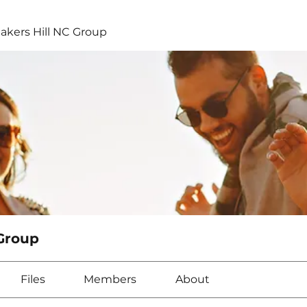
kers Hill NC Group
Group
Files
Members
About